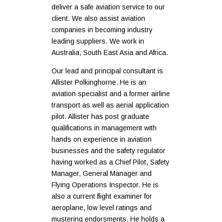
deliver a safe aviation service to our
client. We also assist aviation
companies in becoming industry
leading suppliers. We work in
Australia, South East Asia and Africa.
Our lead and principal consultant is
Allister Polkinghorne. He is an
aviation specialist and a former airline
transport as well as aerial application
pilot. Allister has post graduate
qualifications in management with
hands on experience in aviation
businesses and the safety regulator
having worked as a Chief Pilot, Safety
Manager, General Manager and
Flying Operations Inspector. He is
also a current flight examiner for
aeroplane, low level ratings and
mustering endorsments. He holds a