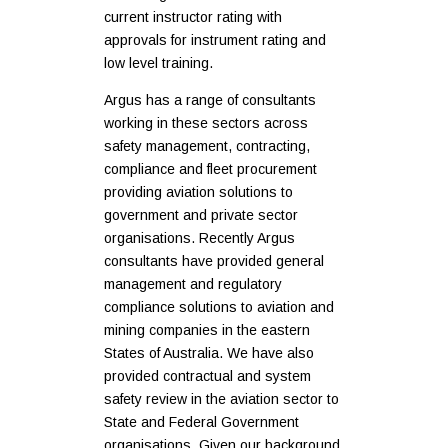
current instructor rating with
approvals for instrument rating and
low level training.
Argus has a range of consultants
working in these sectors across
safety management, contracting,
compliance and fleet procurement
providing aviation solutions to
government and private sector
organisations. Recently Argus
consultants have provided general
management and regulatory
compliance solutions to aviation and
mining companies in the eastern
States of Australia. We have also
provided contractual and system
safety review in the aviation sector to
State and Federal Government
organisations. Given our background