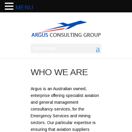
MENU
Select Page
WHO WE ARE
Argus is an Australian owned,
enterprise offering specialist aviation
and general management
consultancy services, for the
Emergency Services and mining
sectors. Our particular expertise is
ensuring that aviation suppliers